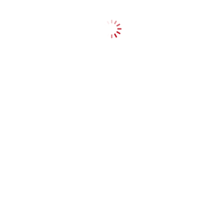
You May Also Like
BITCOIN
POSTED
IN
Wallet Spot Trading Guide
Ayman Websites
on
Posted
by